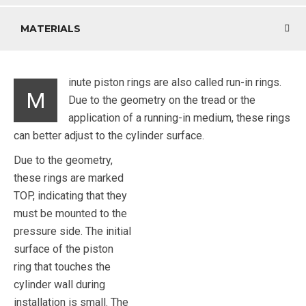
MATERIALS
inute piston rings are also called run-in rings.
M
Due to the geometry on the tread or the
application of a running-in medium, these rings
can better adjust to the cylinder surface.
Due to the geometry,
these rings are marked
TOP, indicating that they
must be mounted to the
pressure side. The initial
surface of the piston
ring that touches the
cylinder wall during
installation is small. The