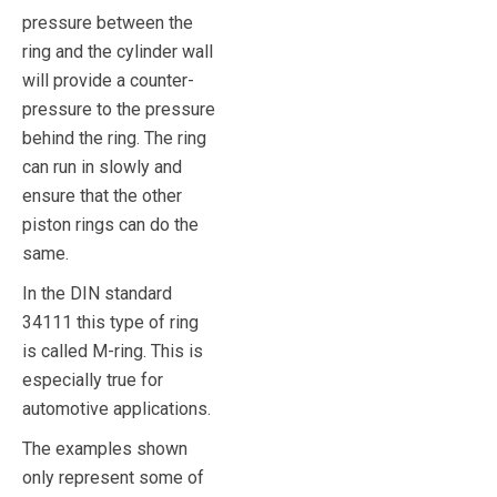
pressure between the
ring and the cylinder wall
will provide a counter-
pressure to the pressure
behind the ring. The ring
can run in slowly and
ensure that the other
piston rings can do the
same.
In the DIN standard
34111 this type of ring
is called M-ring. This is
especially true for
automotive applications.
The examples shown
only represent some of