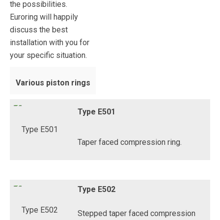
the possibilities.
Euroring will happily
discuss the best
installation with you for
your specific situation.
Various piston rings
Type E501
Taper faced compression ring.
Type E502
Stepped taper faced compression