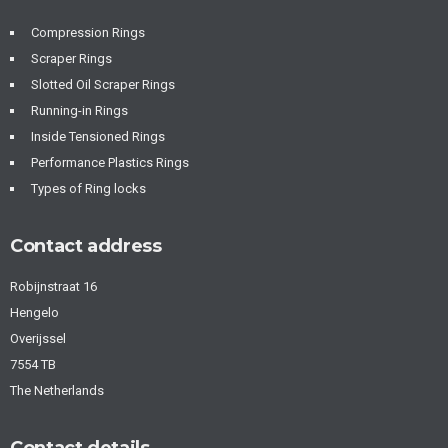
Compression Rings
Scraper Rings
Slotted Oil Scraper Rings
Running-in Rings
Inside Tensioned Rings
Performance Plastics Rings
Types of Ring locks
Contact address
Robijnstraat 16
Hengelo
Overijssel
7554 TB
The Netherlands