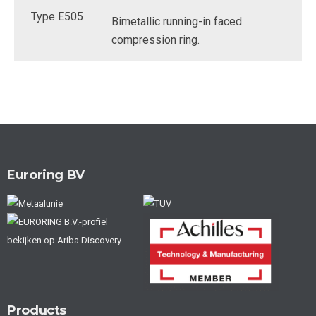
Bimetallic running-in faced
compression ring.
Euroring BV
Products