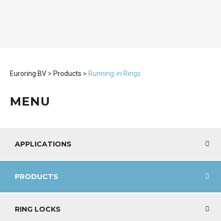
Euroring BV
>
Products
>
Running-in Rings
MENU
APPLICATIONS
PRODUCTS
RING LOCKS