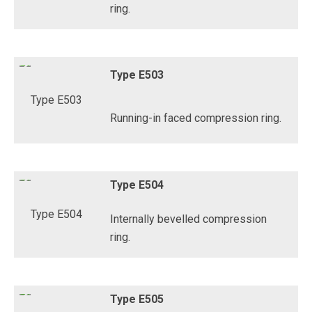
ring.
Type E503
Running-in faced compression ring.
Type E504
Internally bevelled compression
ring.
Type E505