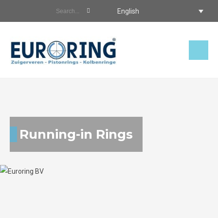
English
Running-in Rings