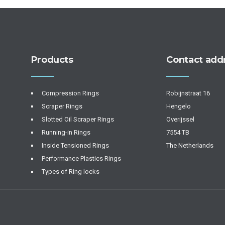
Products
Contact add
Compression Rings
Robijnstraat 16
Scraper Rings
Hengelo
Slotted Oil Scraper Rings
Overijssel
Running-in Rings
7554 TB
Inside Tensioned Rings
The Netherlands
Performance Plastics Rings
Types of Ring locks