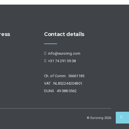
ress
Contact details
info@euroring.com
+31 74 291 59 08
Ch. of Comm. 56661185
VAT NL852244204B01
DUNS 49 088 0562
© Euroring
2026