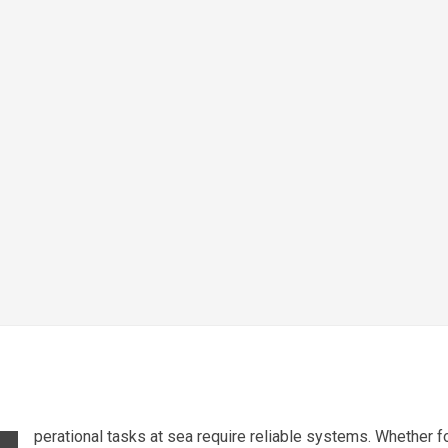
perational tasks at sea require reliable systems. Whether fo