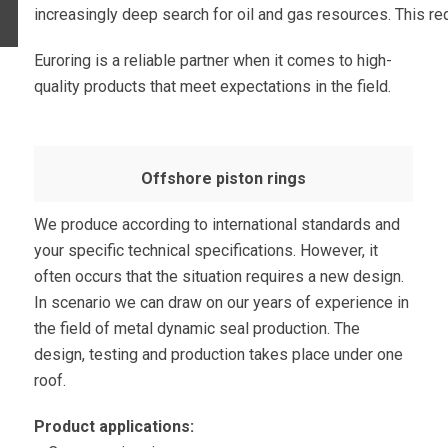
increasingly deep search for oil and gas resources. This req
Euroring is a reliable partner when it comes to high-
quality products that meet expectations in the field.
Offshore piston rings
We produce according to international standards and
your specific technical specifications. However, it
often occurs that the situation requires a new design.
In scenario we can draw on our years of experience in
the field of metal dynamic seal production. The
design, testing and production takes place under one
roof.
Product applications: