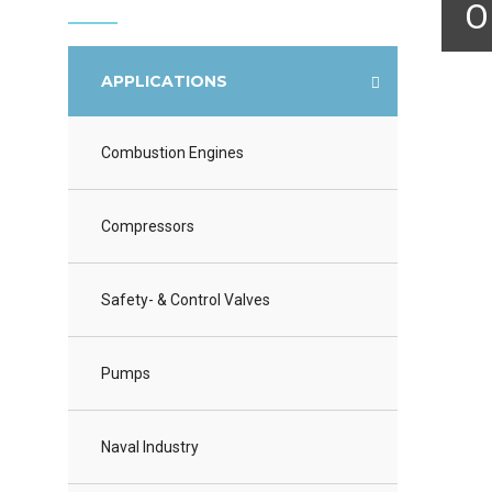
O
APPLICATIONS
Combustion Engines
Compressors
Safety- & Control Valves
Pumps
Naval Industry