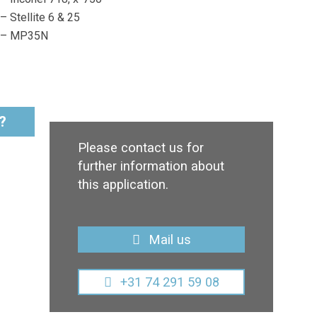
– Stellite 6 & 25
– MP35N
?
Please contact us for
further information about
this application.
Mail us
+31 74 291 59 08