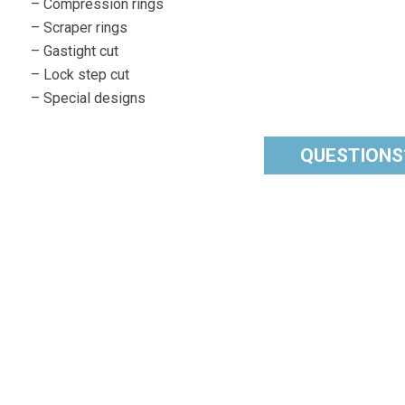
– Compression rings
– Scraper rings
– Gastight cut
– Lock step cut
– Special designs
QUESTIONS