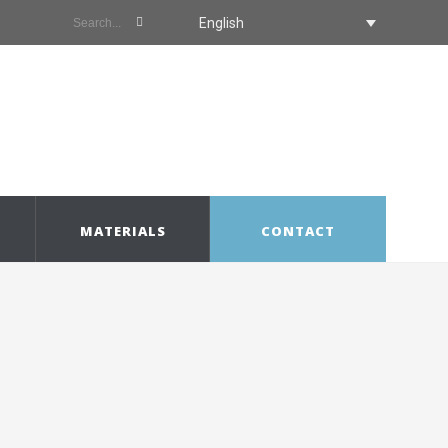
English
MATERIALS
CONTACT