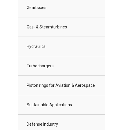
Gearboxes
Gas- & Steamturbines
Hydraulics
Turbochargers
Piston rings for Aviation & Aerospace
Sustainable Applications
Defense Industry