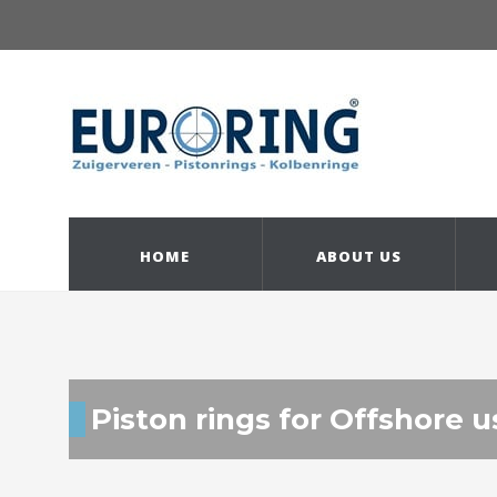
HOME
ABOUT US
Piston rings for Offshore u