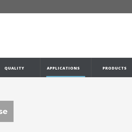
QUALITY
APPLICATIONS
PRODUCTS
se