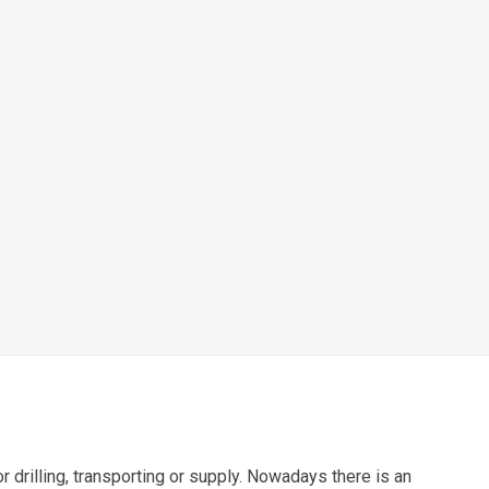
r drilling, transporting or supply. Nowadays there is an