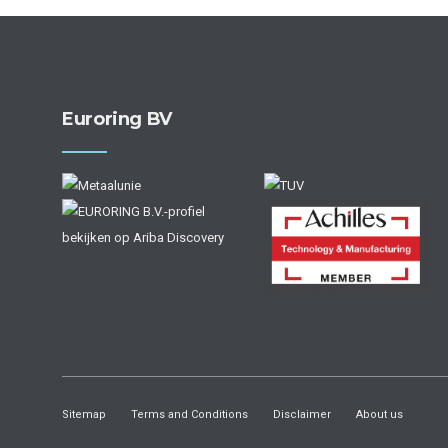
Euroring BV
Sitemap
Terms and Conditions
Disclaimer
About us