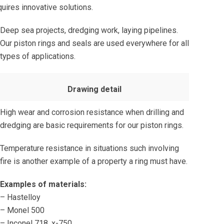
uires innovative solutions.
Deep sea projects, dredging work, laying pipelines.
Our piston rings and seals are used everywhere for all
types of applications.
Drawing detail
High wear and corrosion resistance when drilling and
dredging are basic requirements for our piston rings.
Temperature resistance in situations such involving
fire is another example of a property a ring must have.
Examples of materials:
– Hastelloy
– Monel 500
– Inconel 718, x-750