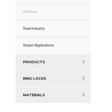
Offshore
Steel Industry
Steam Applications
PRODUCTS
RING LOCKS
MATERIALS