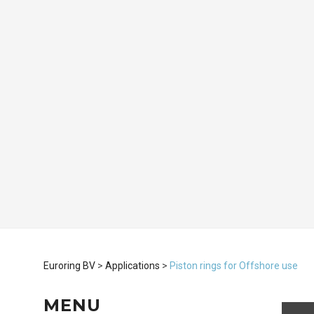
Euroring BV
>
Applications
>
Piston rings for Offshore use
MENU