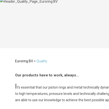
Euroring BV
>
Quality
Our products have to work, always…
I
t’s essential that our piston rings and metal technically dy
to high temperatures, pressure levels and technically challen
are able to use our knowledge to achieve the best possible app