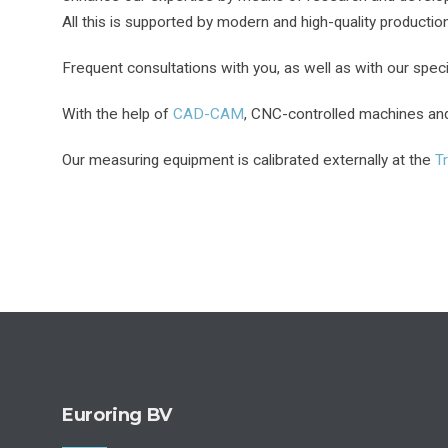
All this is supported by modern and high-quality producti
Frequent consultations with you, as well as with our speci
With the help of
CAD-CAM
, CNC-controlled machines and 
Our measuring equipment is calibrated externally at the
T
Euroring BV