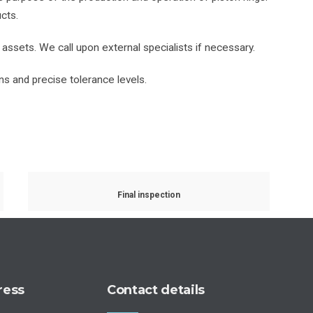
cts.
 assets. We call upon external specialists if necessary.
s and precise tolerance levels.
Final inspection
ress
Contact details