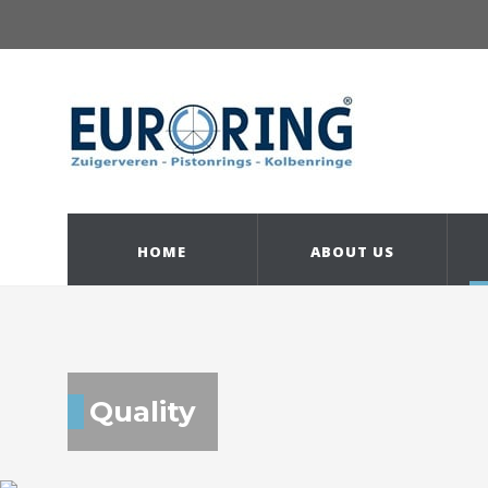
HOME
ABOUT US
Quality