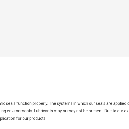
namic seals function properly. The systems in which our seals are applie
ging environments. Lubricants may or may not be present. Due to our ext
lication for our products.