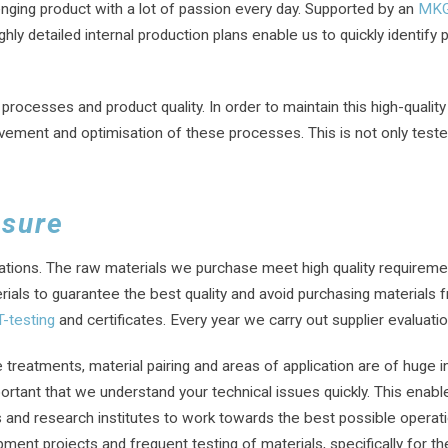
enging product with a lot of passion every day. Supported by an
MK
hly detailed internal production plans enable us to quickly identify p
cesses and product quality. In order to maintain this high-quality
rovement and optimisation of these processes. This is not only test
ssure
ications. The raw materials we purchase meet high quality requiremen
ials to guarantee the best quality and avoid purchasing materials fr
-testing
and certificates. Every year we carry out supplier evaluati
 treatments, material pairing and areas of application are of huge 
mportant that we understand your technical issues quickly. This enab
 and research institutes to work towards the best possible operati
t projects and frequent testing of materials, specifically for the