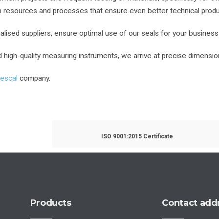
on resources and processes that ensure even better technical produ
alised suppliers, ensure optimal use of our seals for your business
high-quality measuring instruments, we arrive at precise dimension
rescal
company.
ISO 9001:2015 Certificate
Products
Contact add