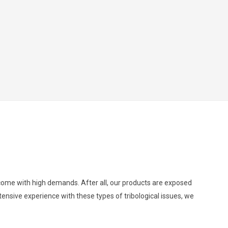
d come with high demands. After all, our products are exposed
ensive experience with these types of tribological issues, we