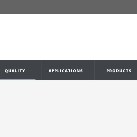
QUALITY
APPLICATIONS
PRODUCTS