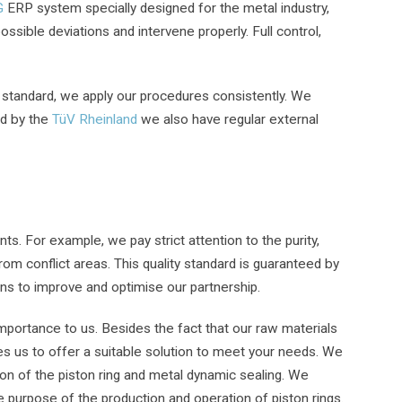
G
ERP system specially designed for the metal industry,
ossible deviations and intervene properly. Full control,
 standard, we apply our procedures consistently. We
ed by the
TüV Rheinland
we also have regular external
ts. For example, we pay strict attention to the purity,
om conflict areas. This quality standard is guaranteed by
ons to improve and optimise our partnership.
importance to us. Besides the fact that our raw materials
les us to offer a suitable solution to meet your needs. We
on of the piston ring and metal dynamic sealing. We
 purpose of the production and operation of piston rings.