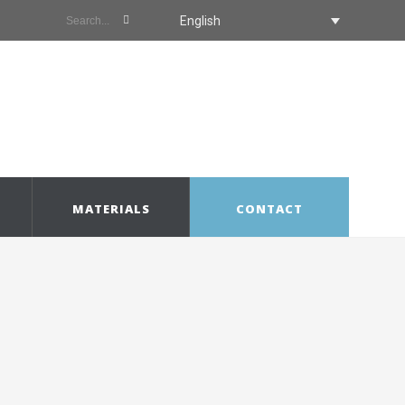
English
MATERIALS
CONTACT