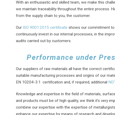
With an enthusiastic and skilled team, we make this chall
we maintain traceability throughout the entire process. Hig
from the supply chain to you, the customer.
Our
ISO 9001:2015 certificate
shows our commitment to pro
continuously invest in our internal processes, in the imp
audits carried out by customers.
Performance under Pre
Our suppliers of raw materials all have the correct certif
suitable manufacturing processes and origins of our mater
EN 10204-3.1 certification and, if required, additional
NDT
Knowledge and expertise in the field of materials, surface
and products must be of high quality, we think it’s very i
combine our expertise with the expertise of metallurgists
enhance our expertise by means of research and developmen