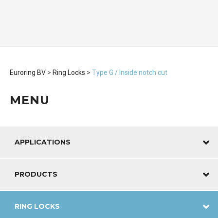
Euroring BV
>
Ring Locks
>
Type G / Inside notch cut
MENU
APPLICATIONS
PRODUCTS
RING LOCKS