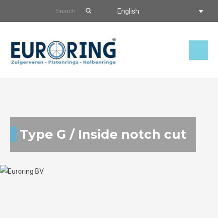
English
Type G / Inside notch cut