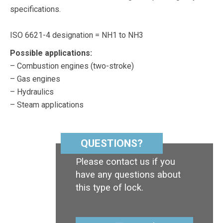
specifications.
ISO 6621-4 designation = NH1 to NH3
Possible applications:
– Combustion engines (two-stroke)
– Gas engines
– Hydraulics
– Steam applications
QUESTIONS?
Please contact us if you
have any questions about
this type of lock.