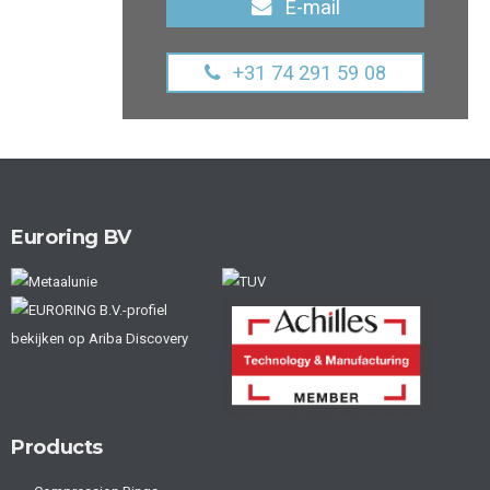
E-mail
+31 74 291 59 08
Euroring BV
Products