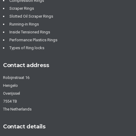
Compression Rings
Scraper Rings
Slotted Oil Scraper Rings
Running-in Rings
Inside Tensioned Rings
Performance Plastics Rings
Types of Ring locks
Contact address
Robijnstraat 16
Hengelo
Overijssel
7554 TB
The Netherlands
Contact details