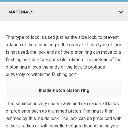
MATERIALS
This type of lock is used just as the side lock, to prevent
rotation of the piston ring in the groove. If this type of lock
is not used, the lock ends of the piston ring can move to a
flushing port due to a possible rotation. The preload of the
piston ring allows the ends of the lock to protrude
outwardly or within the flushing port.
Inside notch piston ring
This situation is very undesirable and can cause all kinds
of problems such as a jammed piston. The ring is then
jammed by this inside lock. The lock can be produced with
either a radius or with bevelled edges depending on your