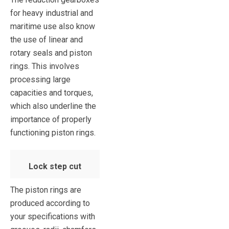
for heavy industrial and
maritime use also know
the use of linear and
rotary seals and piston
rings. This involves
processing large
capacities and torques,
which also underline the
importance of properly
functioning piston rings.
Lock step cut
The piston rings are
produced according to
your specifications with