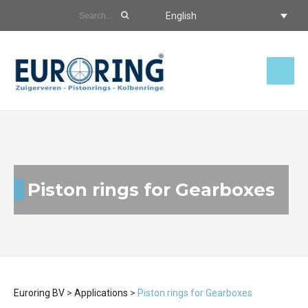
English
Piston rings for Gearboxes
Euroring BV
>
Applications
>
Piston rings for Gearboxes