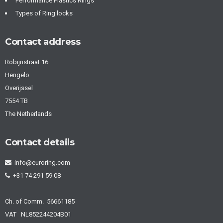
Performance Plastics Rings
Types of Ring locks
Contact address
Robijnstraat 16
Hengelo
Overijssel
7554 TB
The Netherlands
Contact details
info@euroring.com
+31 74 291 59 08
Ch. of Comm. 56661185
VAT NL852244204B01