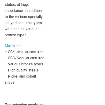
stated, of huge
importance. In addition
to the various specially
alloyed cast iron types,
we also use various
bronze types.
Materials
:
– GG/Lamellar cast iron
– GGG/Nodular cast iron
– Various bronze types
– High quality steels
– Nickel and cobalt
alloys
The reduction gearboxes