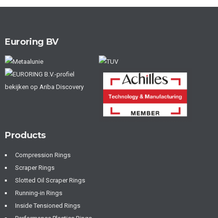
Euroring BV
Products
Compression Rings
Scraper Rings
Slotted Oil Scraper Rings
Running-in Rings
Inside Tensioned Rings