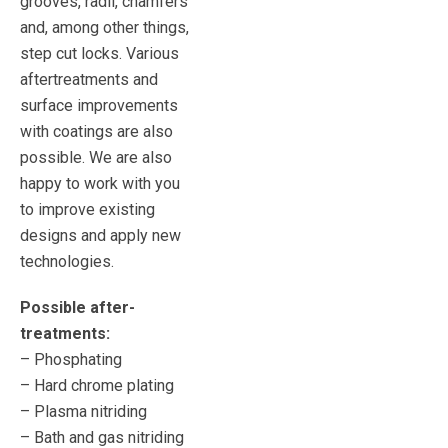
grooves, radii, chamfers
and, among other things,
step cut locks. Various
aftertreatments and
surface improvements
with coatings are also
possible. We are also
happy to work with you
to improve existing
designs and apply new
technologies.
Possible after-
treatments:
– Phosphating
– Hard chrome plating
– Plasma nitriding
– Bath and gas nitriding