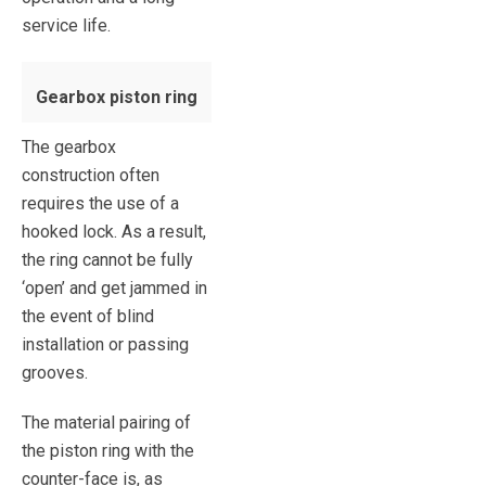
service life.
Gearbox piston ring
The gearbox
construction often
requires the use of a
hooked lock. As a result,
the ring cannot be fully
‘open’ and get jammed in
the event of blind
installation or passing
grooves.
The material pairing of
the piston ring with the
counter-face is, as