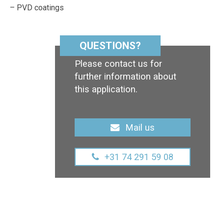
– PVD coatings
QUESTIONS?
Please contact us for
further information about
this application.
Mail us
+31 74 291 59 08