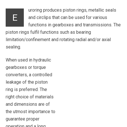
uroring produces piston rings, metallic seals
E
and circlips that can be used for various
functions in gearboxes and transmissions. The
piston rings fulfil functions such as bearing
limitation/confinement and rotating radial and/or axial
sealing.
When used in hydraulic
gearboxes or torque
converters, a controlled
leakage of the piston
ring is preferred. The
right choice of materials
and dimensions are of
the utmost importance to
guarantee proper
operation and a long